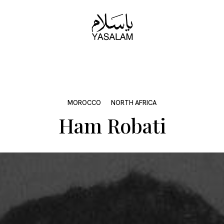
MOROCCO
NORTH AFRICA
Ham Robati