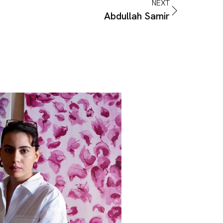
NEXT
Abdullah Samir