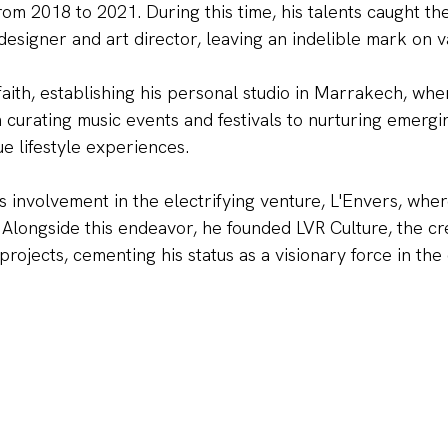
m 2018 to 2021. During this time, his talents caught the
NO, THAN
esigner and art director, leaving an indelible mark on va
 faith, establishing his personal studio in Marrakech, w
m curating music events and festivals to nurturing emergi
ue lifestyle experiences.
s involvement in the electrifying venture, L'Envers, wher
 Alongside this endeavor, he founded LVR Culture, the cr
projects, cementing his status as a visionary force in the