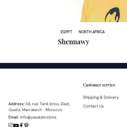
EGYPT
NORTH AFRICA
Shennawy
Customer service
Shipping & Delivery
Address:
38, rue Tarik bnou Ziad,
Contact Us
Gueliz, Marrakech - Morocco
Email:
info@yasalam.store