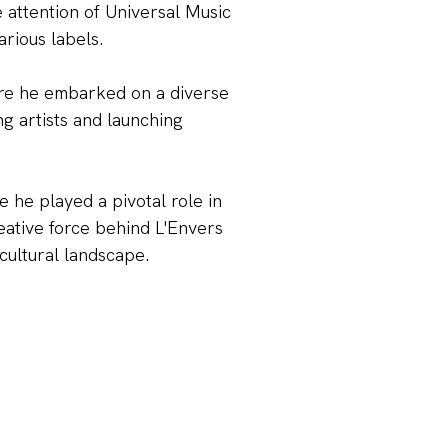
 attention of Universal Music
KS
rious labels.
here he embarked on a diverse
ng artists and launching
e he played a pivotal role in
eative force behind L'Envers
 cultural landscape.