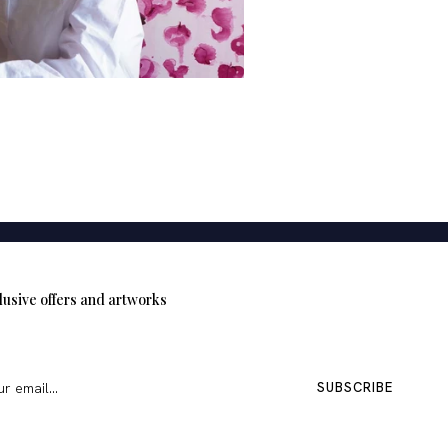
MOROCCO
NORTH AFR
Selma Missoum
lusive offers and artworks
SUBSCRIBE