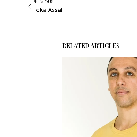
PREVIOUS
Toka Assal
RELATED ARTICLES