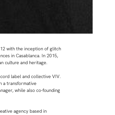
2 with the inception of glitch
ences in Casablanca. In 2015,
SCOUNT?
n culture and heritage.
ecord label and collective VIV.
n a transformative
anager, while also co-founding
FFER
reative agency based in