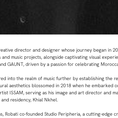
reative director and designer whose journey began in 201
and music projects, alongside captivating visual experi
MISTERY DI
and GAUNT, driven by a passion for celebrating Morocca
red into the realm of music further by establishing the r
ltural aesthetics blossomed in 2018 when he embarked o
tist ISSAM, serving as his image and art director and m
 and residency, Khial Nkhel.
UNLOCK O
s, Robati co-founded Studio Peripheria, a cutting-edge c