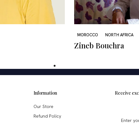
MOROCCO
NORTH AFRICA
Zineb Bouchra
Information
Receive exc
Our Store
Refund Policy