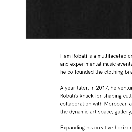
Ham Robati is a multifaceted c
and experimental music events 
he co-founded the clothing br
A year later, in 2017, he ventu
Robati's knack for shaping cu
collaboration with Moroccan ar
the dynamic art space, gallery,
Expanding his creative horizon