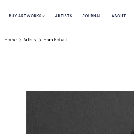
BUY ARTWORKS
ARTISTS
JOURNAL
ABOUT
Home
Artists
Ham Robati