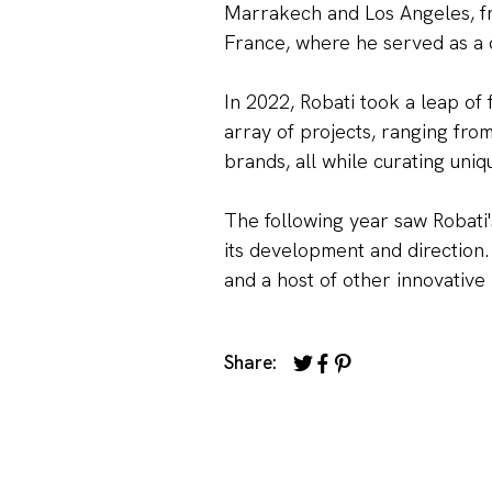
Marrakech and Los Angeles, fro
France, where he served as a d
In 2022, Robati took a leap of
array of projects, ranging fro
brands, all while curating uniq
The following year saw Robati'
its development and direction.
and a host of other innovative 
Share: